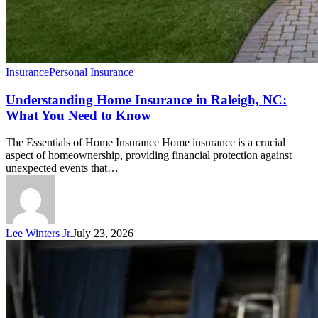
Insurance
Personal Insurance
Understanding Home Insurance in Raleigh, NC:
What You Need to Know
The Essentials of Home Insurance Home insurance is a crucial
aspect of homeownership, providing financial protection against
unexpected events that…
Lee Winters Jr.
July 23, 2026