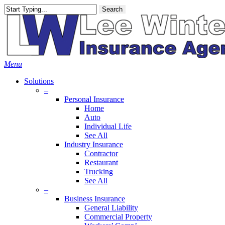
Skip
Search
to
main
content
Menu
Solutions
–
Personal Insurance
Home
Auto
Individual Life
See All
Industry Insurance
Contractor
Restaurant
Trucking
See All
–
Business Insurance
General Liability
Commercial Property