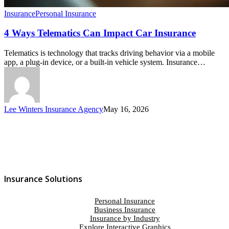
Insurance
Personal Insurance
4 Ways Telematics Can Impact Car Insurance
Telematics is technology that tracks driving behavior via a mobile
app, a plug-in device, or a built-in vehicle system. Insurance…
Lee Winters Insurance Agency
May 16, 2026
Insurance Solutions
Personal Insurance
Business Insurance
Insurance by Industry
Explore Interactive Graphics