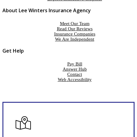
About Lee Winters Insurance Agency
Meet Our Team
Read Our Reviews
Insurance Companies
We Are Independent
Get Help
Pay Bill
Answer Hub
Contact
Web Accessibility