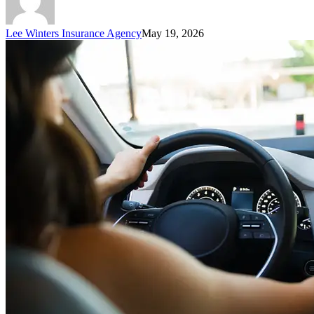
Lee Winters Insurance Agency
May 19, 2026