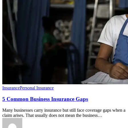
Insurance
Personal Insurance
5 Common Business Insurance Gaps
Many businesses carry insurance but still face coverage gaps when a
claim arises. That usually does not mean the business…