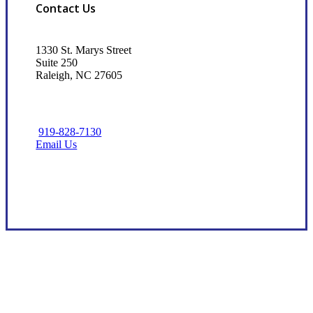
Contact Us
1330 St. Marys Street
Suite 250
Raleigh, NC 27605
919-828-7130
Email Us
Visit Our Raleigh, NC Office
Dedicated Client Advocacy