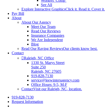
Workers’ Comp’
See All
Explore Interactive Graphics
Click it. Read it. Cover it.
Pay Bill
About
About Our Agency
Meet Our Team
Read Our Reviews
Insurance Companies
We Are Independent
Blog
Read Our Raving Reviews
Our clients know best.
Contact
Raleigh, NC Office
1330 St. Marys Street
Suite 250
Raleigh, NC 27605
919-828-7130
service@leewintersagency.com
Office Hours: 9-5, M-F
Contact
Visit our Raleigh, NC, location.
919-828-7130
Request Information