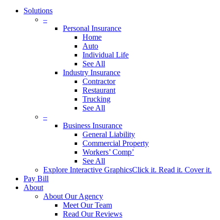
Solutions
–
Personal Insurance
Home
Auto
Individual Life
See All
Industry Insurance
Contractor
Restaurant
Trucking
See All
–
Business Insurance
General Liability
Commercial Property
Workers’ Comp’
See All
Explore Interactive Graphics
Click it. Read it. Cover it.
Pay Bill
About
About Our Agency
Meet Our Team
Read Our Reviews