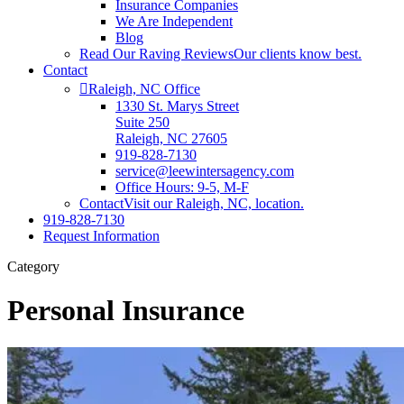
Insurance Companies
We Are Independent
Blog
Read Our Raving Reviews
Our clients know best.
Contact
Raleigh, NC Office
1330 St. Marys Street
Suite 250
Raleigh, NC 27605
919-828-7130
service@leewintersagency.com
Office Hours: 9-5, M-F
Contact
Visit our Raleigh, NC, location.
919-828-7130
Request Information
Category
Personal Insurance